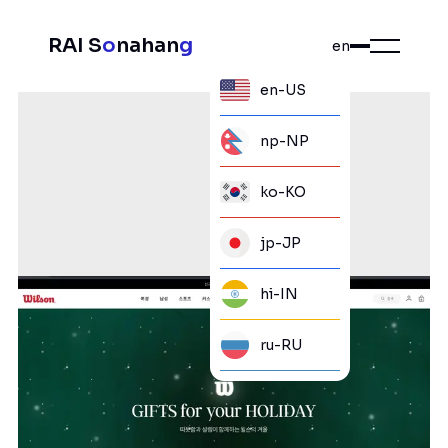
RAI S
o
nahan
g
en
en-US
np-NP
ko-KO
jp-JP
hi-IN
ru-RU