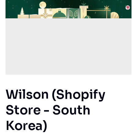
Wilson (Shopify
Store - South
Korea)