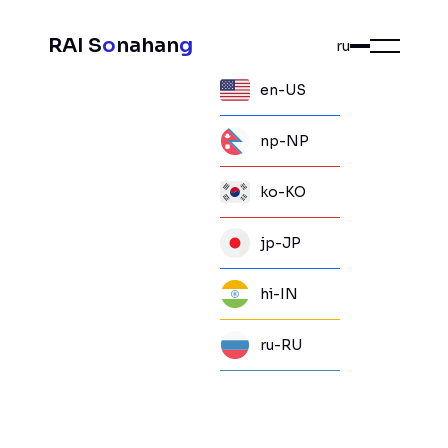
RAI S
o
nahan
g
ru
en-US
np-NP
ko-KO
jp-JP
hi-IN
ru-RU