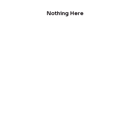
Nothing Here