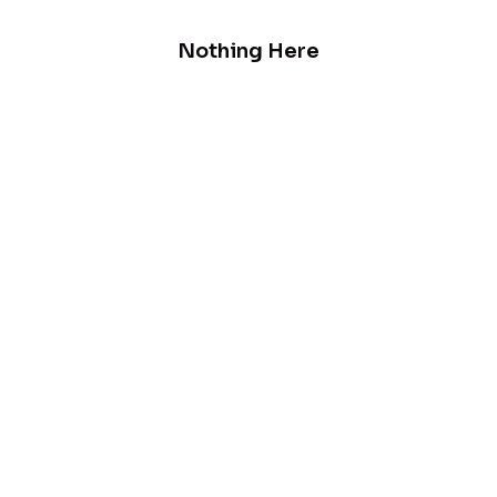
Nothing Here