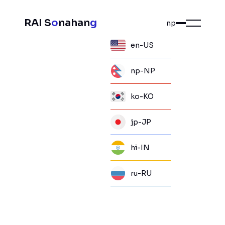
RAI S
o
nahan
g
np
en-US
np-NP
ko-KO
jp-JP
hi-IN
ru-RU